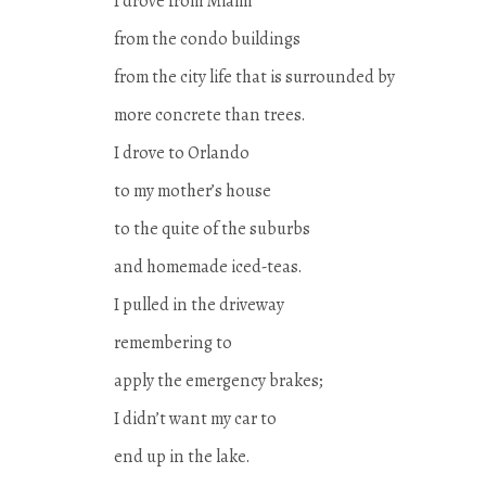
I drove from Miami
from the condo buildings
from the city life that is surrounded by
more concrete than trees.
I drove to Orlando
to my mother’s house
to the quite of the suburbs
and homemade iced-teas.
I pulled in the driveway
remembering to
apply the emergency brakes;
I didn’t want my car to
end up in the lake.