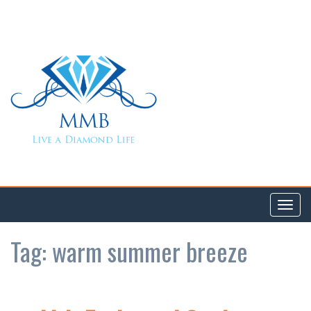
Toggl
navig
Tag:
warm summer breeze