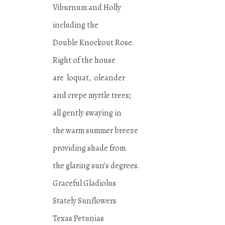
Viburnum and Holly
including the
Double Knockout Rose.
Right of the house
are loquat, oleander
and crepe myrtle trees;
all gently swaying in
the warm summer breeze
providing shade from
the glaring sun’s degrees.
Graceful Gladiolus
Stately Sunflowers
Texas Petunias