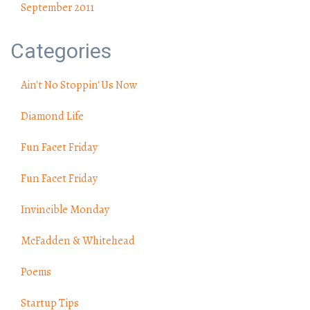
September 2011
Categories
Ain't No Stoppin' Us Now
Diamond Life
Fun Facet Friday
Fun Facet Friday
Invincible Monday
McFadden & Whitehead
Poems
Startup Tips