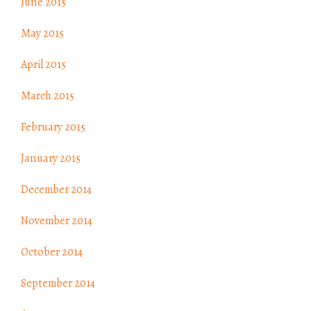
June 2015
May 2015
April 2015
March 2015
February 2015
January 2015
December 2014
November 2014
October 2014
September 2014