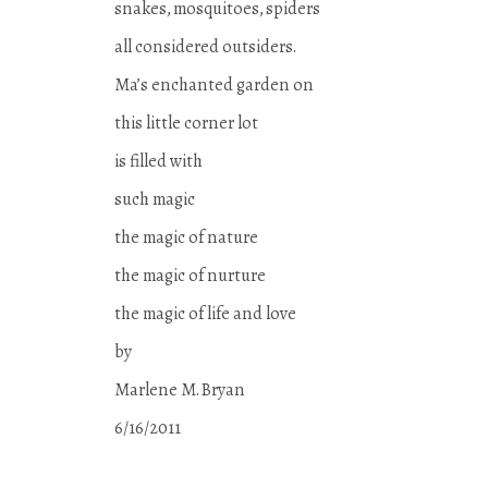
snakes, mosquitoes, spiders
all considered outsiders.
Ma’s enchanted garden on
this little corner lot
is filled with
such magic
the magic of nature
the magic of nurture
the magic of life and love
by
Marlene M. Bryan
6/16/2011