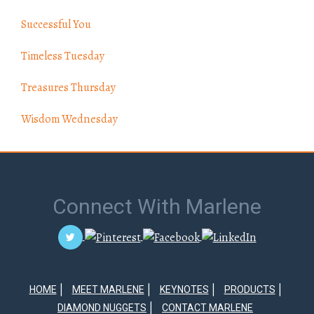
Successful You
Timeless Tuesday
Treasures Thursday
Wisdom Wednesday
Connect With Marlene
HOME
MEET MARLENE
KEYNOTES
PRODUCTS
DIAMOND NUGGETS
CONTACT MARLENE