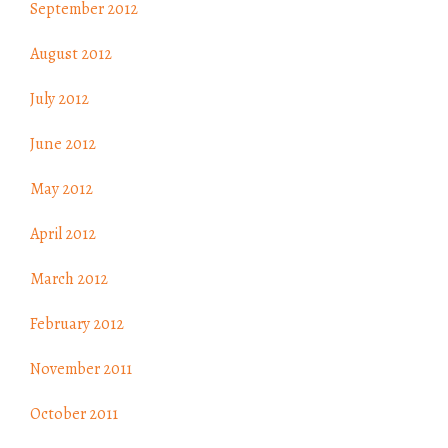
September 2012
August 2012
July 2012
June 2012
May 2012
April 2012
March 2012
February 2012
November 2011
October 2011