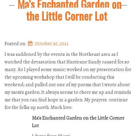
Ma’s Enchanted Garden on
the Little Corner Lot
Posted on
October 30, 2012
I was saddened by the events in the Northeast area as I
watched the devastation that Hurricane Sandy caused for so
many. So I played some music; worked on my presentation for
the upcoming workshop that I will be conducting this
weekend; and pulled out one of my poems that I wrote about
my mom’s garden. It always seems to cheer me up and reminds
me that you can find hope in a garden. My prayers continue
for the folks up north. Much love.
Ma’s Enchanted Garden on the Little Corner
Lot