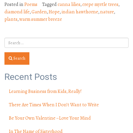
Posted in
Poems
Tagged
canna lilies
,
crepe myrtle trees
,
diamond life
,
Garden
,
Hope
,
indian hawthorne
,
nature
,
plants
,
warm summer breeze
Search
Recent Posts
Learning Business from Kids, Really!
There Are Times When I Don’t Want to Write
Be Your Own Valentine – Love Your Mind
In The Name of Sisterhood