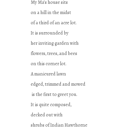
My Ma’s house sits
on a hill in the midst
of a third of an acre lot.
It is surrounded by
her inviting garden with
flowers, trees, and bees
on this corner lot.
A manicured lawn
edged, trimmed and mowed
is the first to greet you.
It is quite composed,
decked out with
shrubs of Indian Hawthorne