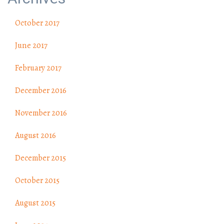
October 2017
June 2017
February 2017
December 2016
November 2016
August 2016
December 2015
October 2015
August 2015