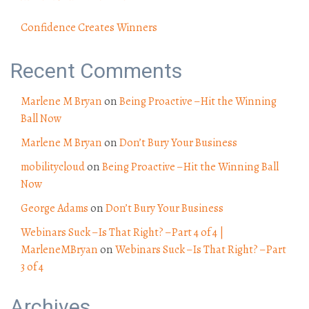
Confidence Creates Winners
Recent Comments
Marlene M Bryan
on
Being Proactive – Hit the Winning
Ball Now
Marlene M Bryan
on
Don’t Bury Your Business
mobilitycloud
on
Being Proactive – Hit the Winning Ball
Now
George Adams
on
Don’t Bury Your Business
Webinars Suck – Is That Right? – Part 4 of 4 |
MarleneMBryan
on
Webinars Suck – Is That Right? – Part
3 of 4
Archives