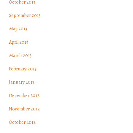
October 2013
September 2013
May 2013
April 2013
March 2013
February 2013
January 2013
December 2012
November 2012
October 2012