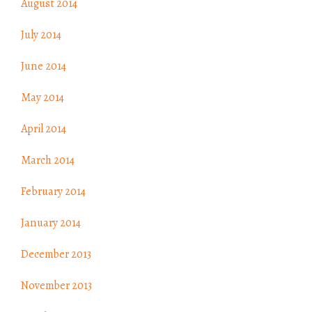
August 2014
July 2014
June 2014
May 2014
April 2014
March 2014
February 2014
January 2014
December 2013
November 2013