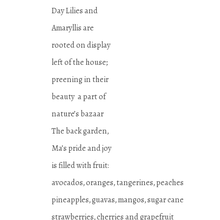
Day Lilies and
Amaryllis are
rooted on display
left of the house;
preening in their
beauty a part of
nature’s bazaar
The back garden,
Ma’s pride and joy
is filled with fruit:
avocados, oranges, tangerines, peaches
pineapples, guavas, mangos, sugar cane
strawberries, cherries and grapefruit