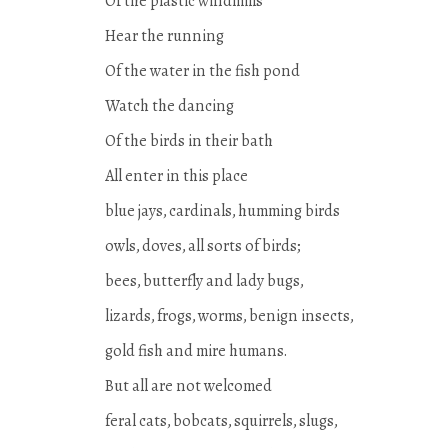
Of the plastic windmills
Hear the running
Of the water in the fish pond
Watch the dancing
Of the birds in their bath
All enter in this place
blue jays, cardinals, humming birds
owls, doves, all sorts of birds;
bees, butterfly and lady bugs,
lizards, frogs, worms, benign insects,
gold fish and mire humans.
But all are not welcomed
feral cats, bobcats, squirrels, slugs,