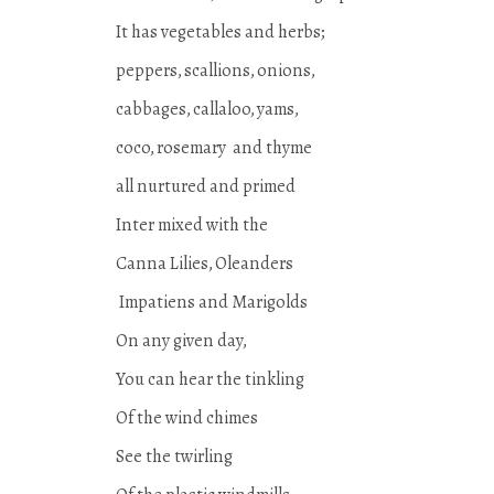
It has vegetables and herbs;
peppers, scallions, onions,
cabbages, callaloo, yams,
coco, rosemary and thyme
all nurtured and primed
Inter mixed with the
Canna Lilies, Oleanders
Impatiens and Marigolds
On any given day,
You can hear the tinkling
Of the wind chimes
See the twirling