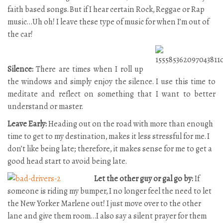
faith based songs. But if I hear certain Rock, Reggae or Rap
music…Uh oh! I leave these type of music for when I’m out of
the car!
Silence:
There are times when I roll up
the windows and simply enjoy the silence. I use this time to
meditate and reflect on something that I want to better
understand or master.
Leave Early:
Heading out on the road with more than enough
time to get to my destination, makes it less stressful for me. I
don’t like being late; therefore, it makes sense for me to get a
good head start to avoid being late.
Let the other guy or gal go by:
If
someone is riding my bumper, I no longer feel the need to let
the New Yorker Marlene out! I just move over to the other
lane and give them room…I also say a silent prayer for them