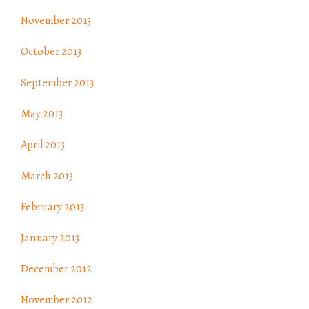
November 2013
October 2013
September 2013
May 2013
April 2013
March 2013
February 2013
January 2013
December 2012
November 2012