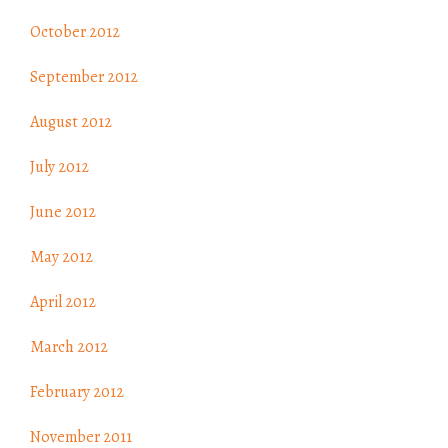
October 2012
September 2012
August 2012
July 2012
June 2012
May 2012
April 2012
March 2012
February 2012
November 2011