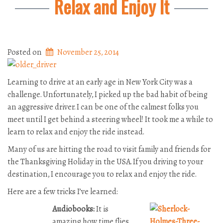
Relax and Enjoy It
Posted on
November 25, 2014
Learning to drive at an early age in New York City was a
challenge. Unfortunately, I picked up the bad habit of being
an aggressive driver. I can be one of the calmest folks you
meet until I get behind a steering wheel! It took me a while to
learn to relax and enjoy the ride instead.
Many of us are hitting the road to visit family and friends for
the Thanksgiving Holiday in the USA. If you driving to your
destination, I encourage you to relax and enjoy the ride.
Here are a few tricks I’ve learned:
Audiobooks:
It is
amazing how time flies