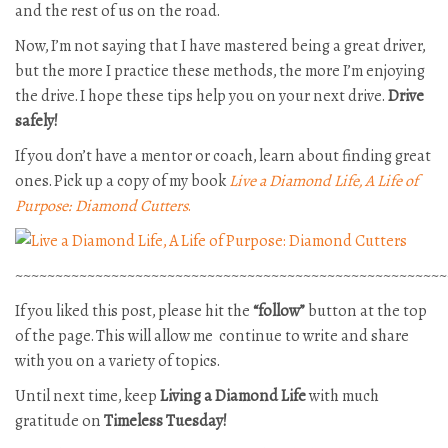
and the rest of us on the road.
Now, I’m not saying that I have mastered being a great driver,
but the more I practice these methods, the more I’m enjoying
the drive. I hope these tips help you on your next drive.
Drive
safely!
If you don’t have a mentor or coach, learn about finding great
ones. Pick up a copy of my book
Live a Diamond Life, A Life of
Purpose: Diamond Cutters
.
~~~~~~~~~~~~~~~~~~~~~~~~~~~~~~~~~~~~~~~~~~~~~~~~~~~~~~
If you liked this post, please hit the
“follow”
button at the top
of the page. This will allow me continue to write and share
with you on a variety of topics.
Until next time, keep
Living a Diamond Life
with much
gratitude on
Timeless Tuesday!