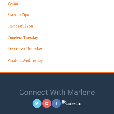
Poems
Startup Tips
Successful You
Timeless Tuesday
Treasures Thursday
Wisdom Wednesday
Connect With Marlene