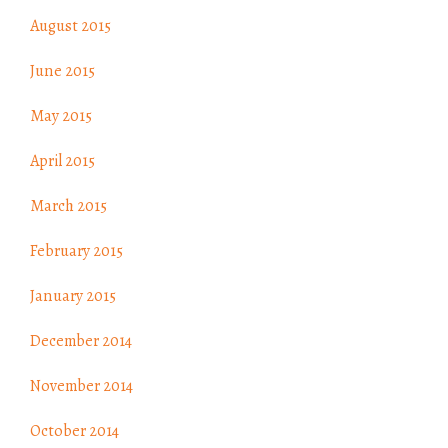
August 2015
June 2015
May 2015
April 2015
March 2015
February 2015
January 2015
December 2014
November 2014
October 2014