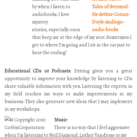
by when I listen to
audiobooks. I love
mystery
stories,
especially ones
that keep me at the edge of my seat. Sometimes I
get to where I’m going and I sit in the car just to
hear the ending!
Educational CDs or Podcasts
: Driving gives you a great
opportunity to improve your knowledge by listening to CDs
share valuable information with you. Listening the experts in
my field teaches me ways to make improvements in my
business. They also generate new ideas that I may implement
in my workshops.
Music:
There is no way that I feel aggressive
when I’m listening to Neil Diamond, Luther Vandross or my