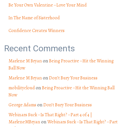
Be Your Own Valentine – Love Your Mind
In The Name of Sisterhood
Confidence Creates Winners
Recent Comments
Marlene M Bryan
on
Being Proactive – Hit the Winning
Ball Now
Marlene M Bryan
on
Don’t Bury Your Business
mobilitycloud
on
Being Proactive – Hit the Winning Ball
Now
George Adams
on
Don’t Bury Your Business
Webinars Suck – Is That Right? – Part 4 of 4 |
MarleneMBryan
on
Webinars Suck – Is That Right? – Part