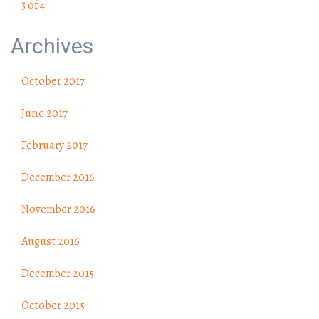
3 of 4
Archives
October 2017
June 2017
February 2017
December 2016
November 2016
August 2016
December 2015
October 2015