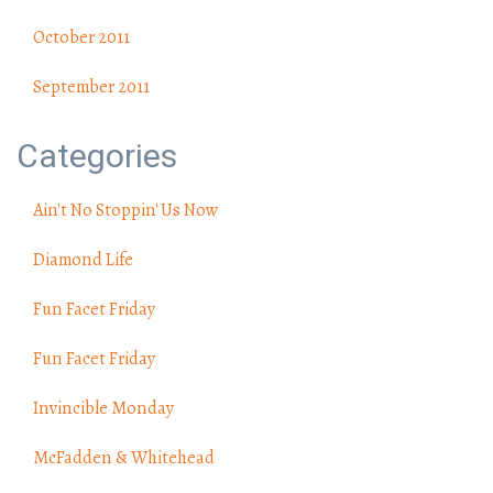
October 2011
September 2011
Categories
Ain't No Stoppin' Us Now
Diamond Life
Fun Facet Friday
Fun Facet Friday
Invincible Monday
McFadden & Whitehead