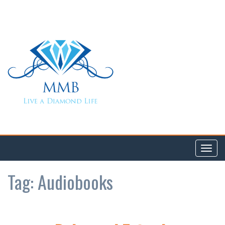
Toggl
navig
Tag:
Audiobooks