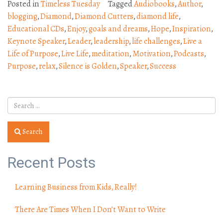
Posted in
Timeless Tuesday
Tagged
Audiobooks
,
Author
,
blogging
,
Diamond
,
Diamond Cutters
,
diamond life
,
Educational CDs
,
Enjoy
,
goals and dreams
,
Hope
,
Inspiration
,
Keynote Speaker
,
Leader
,
leadership
,
life challenges
,
Live a
Life of Purpose
,
Live Life
,
meditation
,
Motivation
,
Podcasts
,
Purpose
,
relax
,
Silence is Golden
,
Speaker
,
Success
Search
Recent Posts
Learning Business from Kids, Really!
There Are Times When I Don’t Want to Write