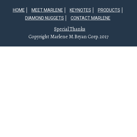
HOME
MEET MARLENE
KEYNOTES
PRODUCTS
DIAMOND NUGGETS
CONTACT MARLENE
Special Thanks
Copyright Marlene M. Bryan Corp. 2017