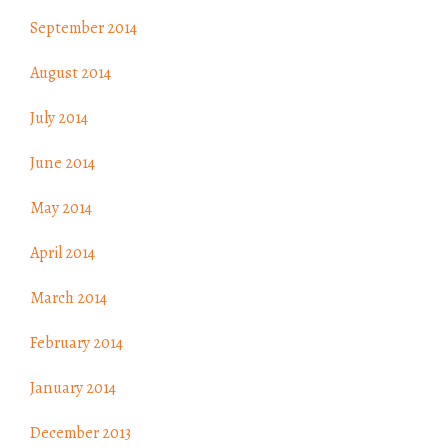
September 2014
August 2014
July 2014
June 2014
May 2014
April 2014
March 2014
February 2014
January 2014
December 2013